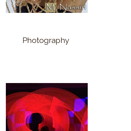
Photography