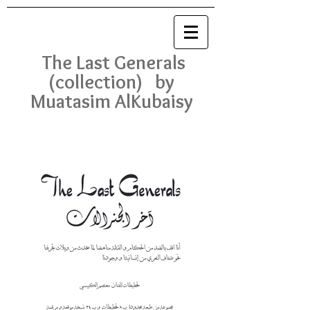
The Last Generals
(collection) by
Muatasim AlKubaisy