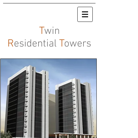
T
win
R
esidential
T
owers