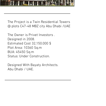
The Project is a Twin Residential Towers
@ plots C47-48 MBZ city Abu Dhabi /UAE
The Owner is Privet Investors .
Designed in 2008.
Estimated Cost 32,150.000 $
Plot Area: 10360 Sq.m
BUA: 45450 Sq.m
Status: Under Construction.
Designed With Bayaty Architects.
Abu Dhabi / UAE.