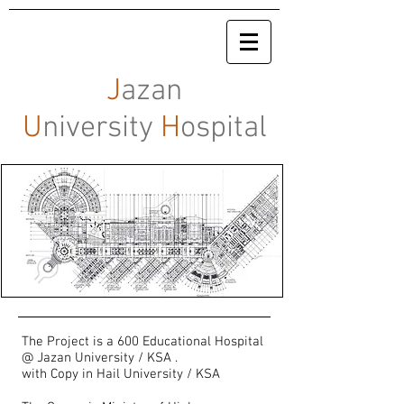
J
azan
U
niversity
H
ospital
The Project is a 600 Educational Hospital
@ Jazan University / KSA .
with Copy in Hail University / KSA