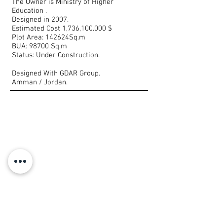
The Owner is Ministry of Higher
Education .
Designed in 2007.
Estimated Cost 1,736,100.000 $
Plot Area: 142624Sq.m
BUA: 98700 Sq.m
Status: Under Construction.
Designed With GDAR Group.
Amman / Jordan.