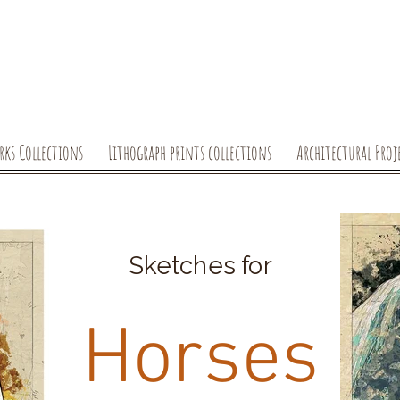
rks Collections
Lithograph prints collections
Architectural Proj
Sketches for
Horses