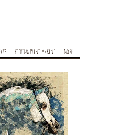
ects
Etching Print Making
More...