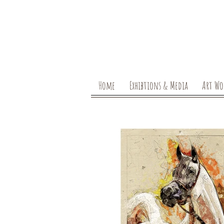
Home
Exhibtions & Media
Art Wo