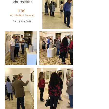
Solo Exhibition
Iraq
Architectural Memory
2nd of July 2018