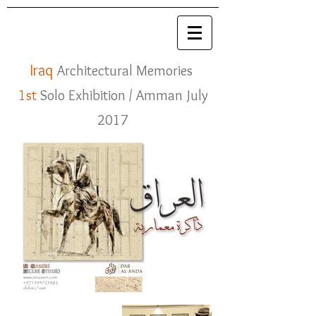
Iraq
Architectural Memories
1st
Solo Exhibition
/ Amman July
2017